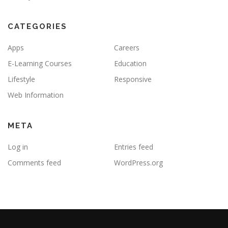
CATEGORIES
Apps
Careers
E-Learning Courses
Education
Lifestyle
Responsive
Web Information
META
Log in
Entries feed
Comments feed
WordPress.org