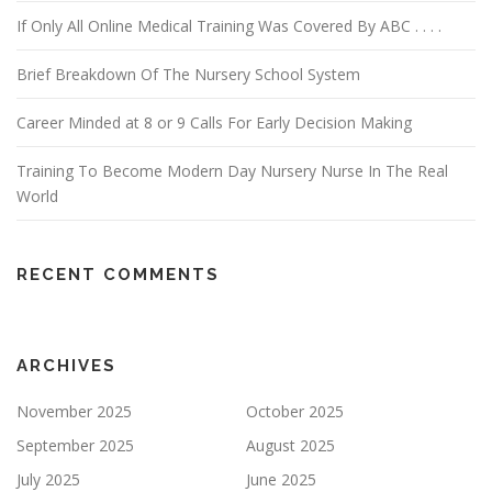
If Only All Online Medical Training Was Covered By ABC . . . .
Brief Breakdown Of The Nursery School System
Career Minded at 8 or 9 Calls For Early Decision Making
Training To Become Modern Day Nursery Nurse In The Real
World
RECENT COMMENTS
ARCHIVES
November 2025
October 2025
September 2025
August 2025
July 2025
June 2025