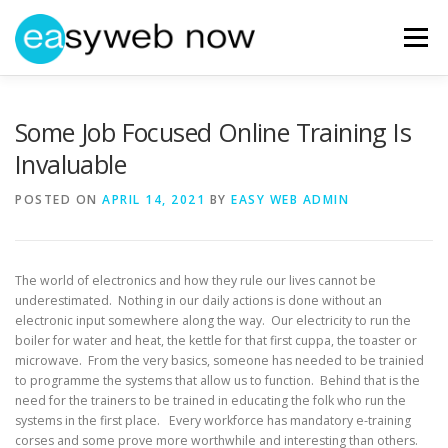
Skip
to
Menu
content
HOME
ABOUT EASYWEBNOW
NEWS
Some Job Focused Online Training Is
Invaluable
GET IN TOUCH
POSTED ON
APRIL 14, 2021
BY
EASY WEB ADMIN
The world of electronics and how they rule our lives cannot be
underestimated. Nothing in our daily actions is done without an
electronic input somewhere along the way. Our electricity to run the
boiler for water and heat, the kettle for that first cuppa, the toaster or
microwave. From the very basics, someone has needed to be trainied
to programme the systems that allow us to function. Behind that is the
need for the trainers to be trained in educating the folk who run the
systems in the first place. Every workforce has mandatory e-training
corses and some prove more worthwhile and interesting than others.