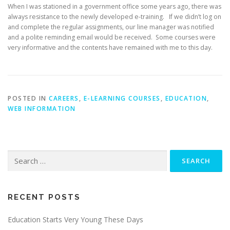
When I was stationed in a government office some years ago, there was
always resistance to the newly developed e-training. If we didn’t log on
and complete the regular assignments, our line manager was notified
and a polite reminding email would be received. Some courses were
very informative and the contents have remained with me to this day.
POSTED IN
CAREERS
,
E-LEARNING COURSES
,
EDUCATION
,
WEB INFORMATION
Search
for:
RECENT POSTS
Education Starts Very Young These Days