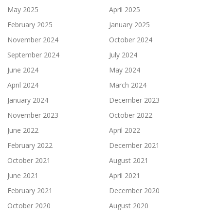
May 2025
April 2025
February 2025
January 2025
November 2024
October 2024
September 2024
July 2024
June 2024
May 2024
April 2024
March 2024
January 2024
December 2023
November 2023
October 2022
June 2022
April 2022
February 2022
December 2021
October 2021
August 2021
June 2021
April 2021
February 2021
December 2020
October 2020
August 2020