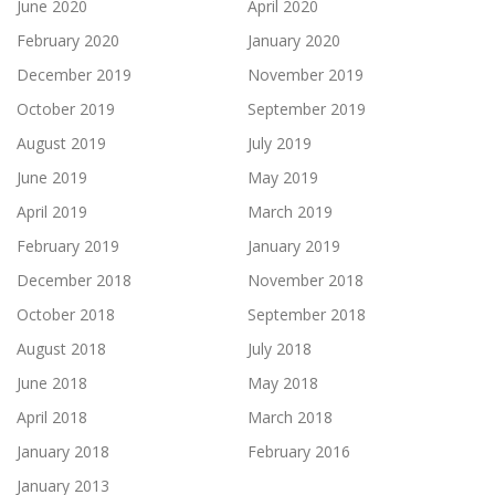
June 2020
April 2020
February 2020
January 2020
December 2019
November 2019
October 2019
September 2019
August 2019
July 2019
June 2019
May 2019
April 2019
March 2019
February 2019
January 2019
December 2018
November 2018
October 2018
September 2018
August 2018
July 2018
June 2018
May 2018
April 2018
March 2018
January 2018
February 2016
January 2013