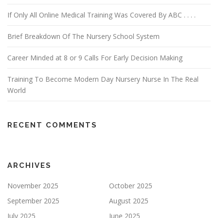
If Only All Online Medical Training Was Covered By ABC . . . .
Brief Breakdown Of The Nursery School System
Career Minded at 8 or 9 Calls For Early Decision Making
Training To Become Modern Day Nursery Nurse In The Real
World
RECENT COMMENTS
ARCHIVES
November 2025
October 2025
September 2025
August 2025
July 2025
June 2025