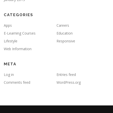
CATEGORIES
Apps
Careers
E-Learning Courses
Education
Lifestyle
Responsive
Web Information
META
Log in
Entries feed
Comments feed
WordPress.org