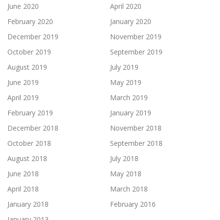
June 2020
April 2020
February 2020
January 2020
December 2019
November 2019
October 2019
September 2019
August 2019
July 2019
June 2019
May 2019
April 2019
March 2019
February 2019
January 2019
December 2018
November 2018
October 2018
September 2018
August 2018
July 2018
June 2018
May 2018
April 2018
March 2018
January 2018
February 2016
January 2013