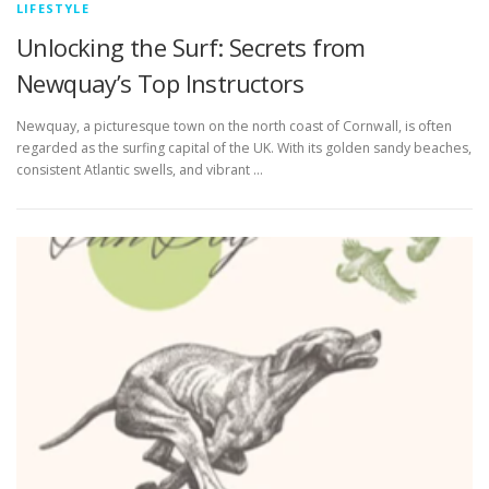
LIFESTYLE
Unlocking the Surf: Secrets from
Newquay’s Top Instructors
Newquay, a picturesque town on the north coast of Cornwall, is often
regarded as the surfing capital of the UK. With its golden sandy beaches,
consistent Atlantic swells, and vibrant …