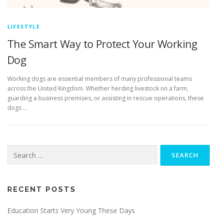
LIFESTYLE
The Smart Way to Protect Your Working
Dog
Working dogs are essential members of many professional teams
across the United Kingdom. Whether herding livestock on a farm,
guarding a business premises, or assisting in rescue operations, these
dogs …
Search
for:
RECENT POSTS
Education Starts Very Young These Days