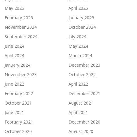
May 2025
April 2025
February 2025
January 2025
November 2024
October 2024
September 2024
July 2024
June 2024
May 2024
April 2024
March 2024
January 2024
December 2023
November 2023
October 2022
June 2022
April 2022
February 2022
December 2021
October 2021
August 2021
June 2021
April 2021
February 2021
December 2020
October 2020
August 2020