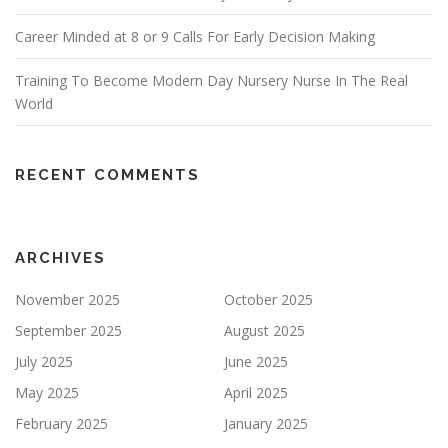
Career Minded at 8 or 9 Calls For Early Decision Making
Training To Become Modern Day Nursery Nurse In The Real
World
RECENT COMMENTS
ARCHIVES
November 2025
October 2025
September 2025
August 2025
July 2025
June 2025
May 2025
April 2025
February 2025
January 2025