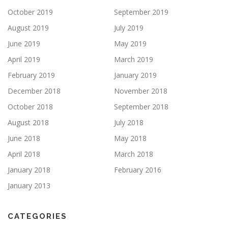
October 2019
September 2019
August 2019
July 2019
June 2019
May 2019
April 2019
March 2019
February 2019
January 2019
December 2018
November 2018
October 2018
September 2018
August 2018
July 2018
June 2018
May 2018
April 2018
March 2018
January 2018
February 2016
January 2013
CATEGORIES