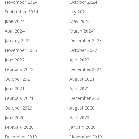
November 2024
October 2024
September 2024
July 2024
June 2024
May 2024
April 2024
March 2024
January 2024
December 2023
November 2023
October 2022
June 2022
April 2022
February 2022
December 2021
October 2021
August 2021
June 2021
April 2021
February 2021
December 2020
October 2020
August 2020
June 2020
April 2020
February 2020
January 2020
December 2019
November 2019