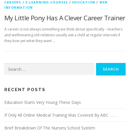
CAREERS
/
E-LEARNING COURSES
/
EDUCATION
/
WEB
INFORMATION
My Little Pony Has A Clever Career Trainer
A career is not always something we think about specifically – teachers
and wellmeaning old relatives usually ask a child at regular intervals if
they kow yet what they want …
Search
for:
RECENT POSTS
Education Starts Very Young These Days
If Only All Online Medical Training Was Covered By ABC . . . .
Brief Breakdown Of The Nursery School System