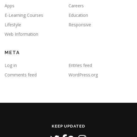
Apps
Careers
E-Learning Courses
Education
Lifestyle
Responsive
Web Information
META
Log in
Entries feed
Comments feed
WordPress.org
KEEP UPDATED