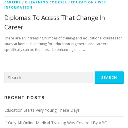
CAREERS
/
E-LEARNING COURSES
/
EDUCATION
/
WEB
INFORMATION
Diplomas To Access That Change In
Career
There are an increasing number of training and educational courses for
study at home. E-learning for education in general and careers
specifically can be the most life enhancing of all …
Search
for:
RECENT POSTS
Education Starts Very Young These Days
If Only All Online Medical Training Was Covered By ABC . . . .