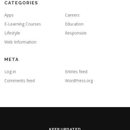
CATEGORIES
Apps
Careers
E-Learning Courses
Education
Lifestyle
Responsive
Web Information
META
Log in
Entries feed
Comments feed
WordPress.org
KEEP UPDATED