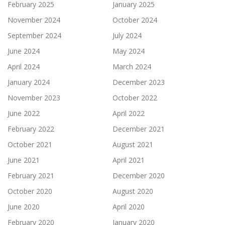
February 2025
January 2025
November 2024
October 2024
September 2024
July 2024
June 2024
May 2024
April 2024
March 2024
January 2024
December 2023
November 2023
October 2022
June 2022
April 2022
February 2022
December 2021
October 2021
August 2021
June 2021
April 2021
February 2021
December 2020
October 2020
August 2020
June 2020
April 2020
February 2020
January 2020