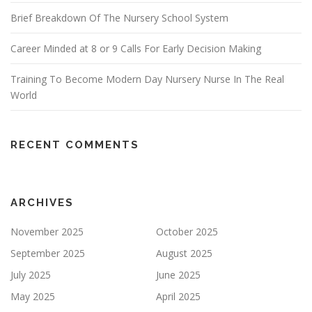
Brief Breakdown Of The Nursery School System
Career Minded at 8 or 9 Calls For Early Decision Making
Training To Become Modern Day Nursery Nurse In The Real
World
RECENT COMMENTS
ARCHIVES
November 2025
October 2025
September 2025
August 2025
July 2025
June 2025
May 2025
April 2025