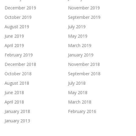
December 2019
November 2019
October 2019
September 2019
August 2019
July 2019
June 2019
May 2019
April 2019
March 2019
February 2019
January 2019
December 2018
November 2018
October 2018
September 2018
August 2018
July 2018
June 2018
May 2018
April 2018
March 2018
January 2018
February 2016
January 2013