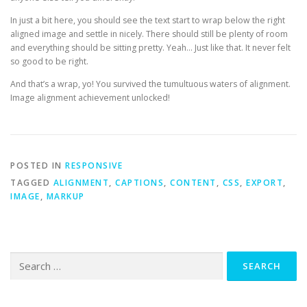
In just a bit here, you should see the text start to wrap below the right
aligned image and settle in nicely. There should still be plenty of room
and everything should be sitting pretty. Yeah… Just like that. It never felt
so good to be right.
And that’s a wrap, yo! You survived the tumultuous waters of alignment.
Image alignment achievement unlocked!
POSTED IN
RESPONSIVE
TAGGED
ALIGNMENT
,
CAPTIONS
,
CONTENT
,
CSS
,
EXPORT
,
IMAGE
,
MARKUP
Search
for: