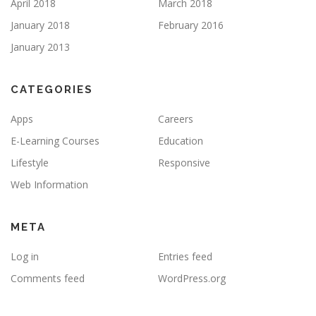
April 2018
March 2018
January 2018
February 2016
January 2013
CATEGORIES
Apps
Careers
E-Learning Courses
Education
Lifestyle
Responsive
Web Information
META
Log in
Entries feed
Comments feed
WordPress.org