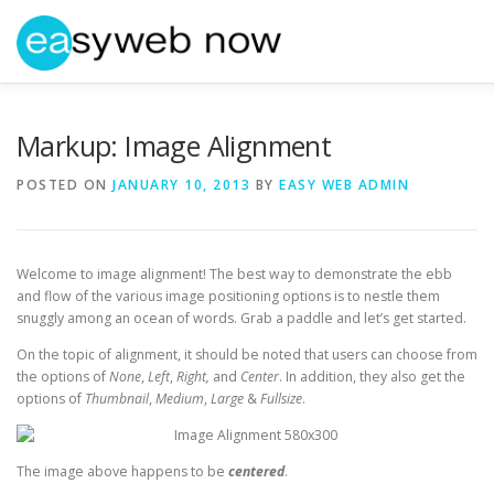
Skip
to
content
HOME
ABOUT EASYWEBNOW
NEWS
GET IN 
Markup: Image Alignment
POSTED ON
JANUARY 10, 2013
BY
EASY WEB ADMIN
Welcome to image alignment! The best way to demonstrate the ebb
and flow of the various image positioning options is to nestle them
snuggly among an ocean of words. Grab a paddle and let’s get started.
On the topic of alignment, it should be noted that users can choose from
the options of
None
,
Left
,
Right,
and
Center
. In addition, they also get the
options of
Thumbnail
,
Medium
,
Large
&
Fullsize
.
The image above happens to be
centered
.