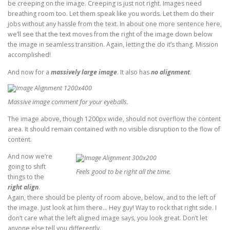
be creeping on the image. Creeping is just not right. Images need
breathing room too. Let them speak like you words. Let them do their
jobs without any hassle from the text. In about one more sentence here,
we’ll see that the text moves from the right of the image down below
the image in seamless transition. Again, letting the do it’s thang. Mission
accomplished!
And now for a
massively large image
. It also has
no alignment
.
Massive image comment for your eyeballs.
The image above, though 1200px wide, should not overflow the content
area. It should remain contained with no visible disruption to the flow of
content.
And now we’re
going to shift
Feels good to be right all the time.
things to the
right align
.
Again, there should be plenty of room above, below, and to the left of
the image. Just look at him there… Hey guy! Way to rock that right side. I
don’t care what the left aligned image says, you look great. Don’t let
anyone else tell you differently.