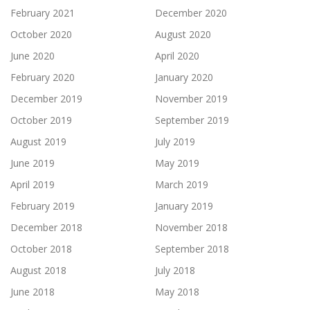
February 2021
December 2020
October 2020
August 2020
June 2020
April 2020
February 2020
January 2020
December 2019
November 2019
October 2019
September 2019
August 2019
July 2019
June 2019
May 2019
April 2019
March 2019
February 2019
January 2019
December 2018
November 2018
October 2018
September 2018
August 2018
July 2018
June 2018
May 2018