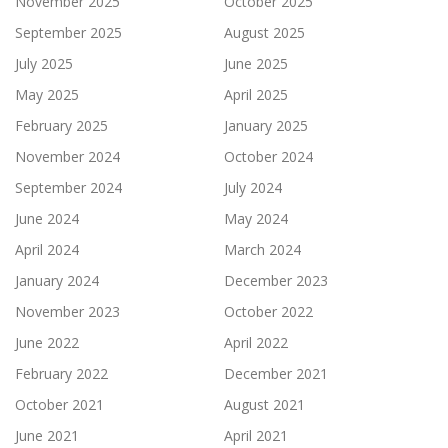
November 2025
October 2025
September 2025
August 2025
July 2025
June 2025
May 2025
April 2025
February 2025
January 2025
November 2024
October 2024
September 2024
July 2024
June 2024
May 2024
April 2024
March 2024
January 2024
December 2023
November 2023
October 2022
June 2022
April 2022
February 2022
December 2021
October 2021
August 2021
June 2021
April 2021