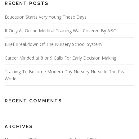
RECENT POSTS
Education Starts Very Young These Days
If Only All Online Medical Training Was Covered By ABC . . . .
Brief Breakdown Of The Nursery School System
Career Minded at 8 or 9 Calls For Early Decision Making
Training To Become Modern Day Nursery Nurse In The Real
World
RECENT COMMENTS
ARCHIVES