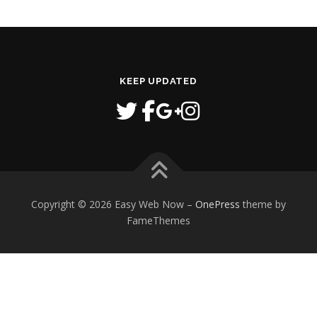
KEEP UPDATED
Copyright © 2026 Easy Web Now
–
OnePress
theme by
FameThemes