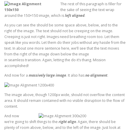
The rest of this paragraph is filler for
the sake of seeing the text wrap
around the 150×150 image, which is
left aligned
.
As you can see the should be some space above, below, and to the
right of the image. The text should not be creeping on the image.
Creeping is just not right. Images need breathing room too. Let them
speak like you words. Let them do their jobs without any hassle from the
text. In about one more sentence here, we’ll see that the text moves
from the right of the image down below the image
in seamless transition. Again, letting the do it’s thang. Mission
accomplished!
And now for a
massively large image
. It also has
no alignment
.
The image above, though 1200px wide, should not overflow the content
area. It should remain contained with no visible disruption to the flow of
content.
And now
we’re going to shift things to the
right align
. Again, there should be
plenty of room above, below, and to the left of the image. Just look at