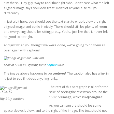
him there… Hey guy! Way to rock that right side. I don’t care what the left
aligned image says, you look great. Don’t let anyone else tell you
differently.
In just a bit here, you should see the text start to wrap below the right
aligned image and settle in nicely. There should still be plenty of room
and everything should be sitting pretty. Yeah… Just like that. It never felt
so good to be right.
And just when you thought we were done, we’re going to do them all
over again with captions!
Look at 580×300 getting some
caption
love.
The image above happens to be
centered
. The caption also has a link in
it, just to see if it does anything funky.
The rest of this paragraph is filler for the
sake of seeing the text wrap around the
150×150 image, which is
left aligned
.
Itty-bitty caption.
As you can see the should be some
space above, below, and to the right of the image. The text should not