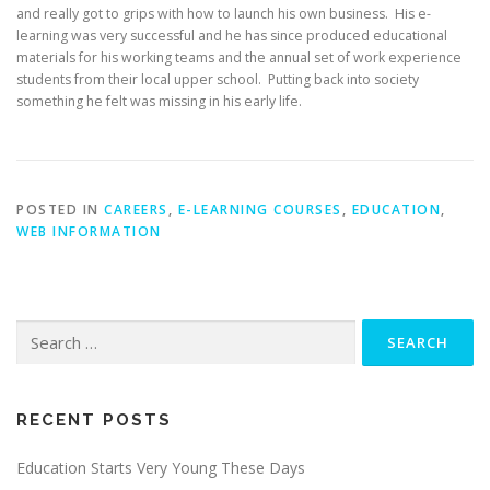
and really got to grips with how to launch his own business. His e-
learning was very successful and he has since produced educational
materials for his working teams and the annual set of work experience
students from their local upper school. Putting back into society
something he felt was missing in his early life.
POSTED IN
CAREERS
,
E-LEARNING COURSES
,
EDUCATION
,
WEB INFORMATION
Search
for:
RECENT POSTS
Education Starts Very Young These Days