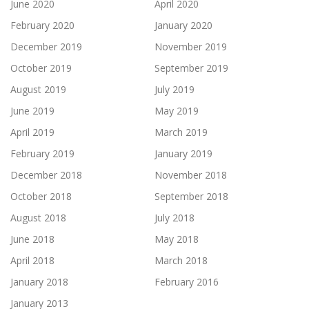
June 2020
April 2020
February 2020
January 2020
December 2019
November 2019
October 2019
September 2019
August 2019
July 2019
June 2019
May 2019
April 2019
March 2019
February 2019
January 2019
December 2018
November 2018
October 2018
September 2018
August 2018
July 2018
June 2018
May 2018
April 2018
March 2018
January 2018
February 2016
January 2013