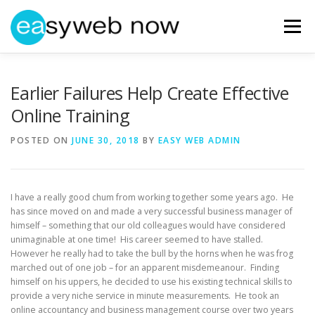
Skip
to
Menu
content
HOME
ABOUT EASYWEBNOW
NEWS
Earlier Failures Help Create Effective
Online Training
GET IN TOUCH
POSTED ON
JUNE 30, 2018
BY
EASY WEB ADMIN
I have a really good chum from working together some years ago. He
has since moved on and made a very successful business manager of
himself – something that our old colleagues would have considered
unimaginable at one time! His career seemed to have stalled.
However he really had to take the bull by the horns when he was frog
marched out of one job – for an apparent misdemeanour. Finding
himself on his uppers, he decided to use his existing technical skills to
provide a very niche service in minute measurements. He took an
online accountancy and business management course over two years