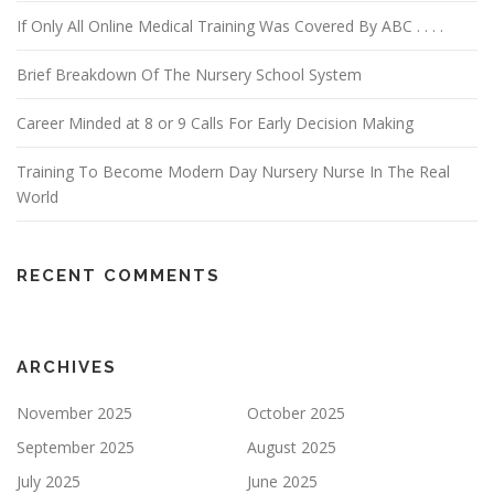
If Only All Online Medical Training Was Covered By ABC . . . .
Brief Breakdown Of The Nursery School System
Career Minded at 8 or 9 Calls For Early Decision Making
Training To Become Modern Day Nursery Nurse In The Real
World
RECENT COMMENTS
ARCHIVES
November 2025
October 2025
September 2025
August 2025
July 2025
June 2025