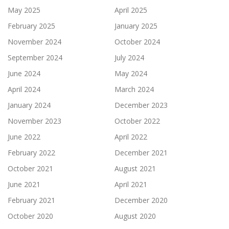
May 2025
April 2025
February 2025
January 2025
November 2024
October 2024
September 2024
July 2024
June 2024
May 2024
April 2024
March 2024
January 2024
December 2023
November 2023
October 2022
June 2022
April 2022
February 2022
December 2021
October 2021
August 2021
June 2021
April 2021
February 2021
December 2020
October 2020
August 2020