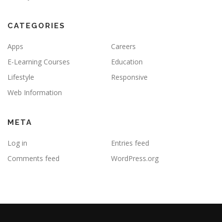
CATEGORIES
Apps
Careers
E-Learning Courses
Education
Lifestyle
Responsive
Web Information
META
Log in
Entries feed
Comments feed
WordPress.org