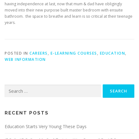
having independence at last, now that mum & dad have obligingly
moved into their new purpose built master bedroom with ensuite
bathroom. the space to breathe and learn is so critical at their teenage
years.
POSTED IN
CAREERS
,
E-LEARNING COURSES
,
EDUCATION
,
WEB INFORMATION
Search
for:
RECENT POSTS
Education Starts Very Young These Days