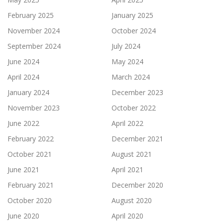
February 2025
January 2025
November 2024
October 2024
September 2024
July 2024
June 2024
May 2024
April 2024
March 2024
January 2024
December 2023
November 2023
October 2022
June 2022
April 2022
February 2022
December 2021
October 2021
August 2021
June 2021
April 2021
February 2021
December 2020
October 2020
August 2020
June 2020
April 2020