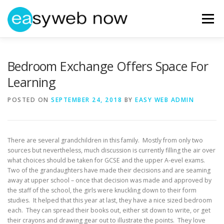
Skip
to
Menu
content
HOME
ABOUT EASYWEBNOW
NEWS
Bedroom Exchange Offers Space For
Learning
GET IN TOUCH
POSTED ON
SEPTEMBER 24, 2018
BY
EASY WEB ADMIN
There are several grandchildren in this family. Mostly from only two
sources but nevertheless, much discussion is currently filling the air over
what choices should be taken for GCSE and the upper A-evel exams.
Two of the grandaughters have made their decisions and are seaming
away at upper school – once that decision was made and approved by
the staff of the school, the girls were knuckling down to their form
studies. It helped that this year at last, they have a nice sized bedroom
each. They can spread their books out, either sit down to write, or get
their crayons and drawing gear out to illustrate the points. They love