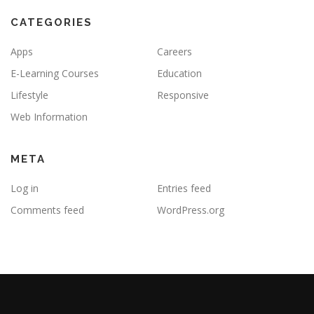
CATEGORIES
Apps
Careers
E-Learning Courses
Education
Lifestyle
Responsive
Web Information
META
Log in
Entries feed
Comments feed
WordPress.org