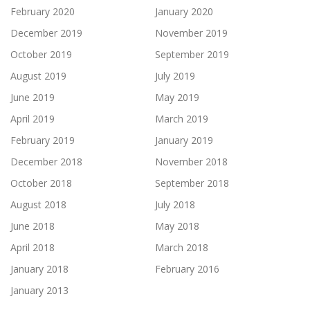
February 2020
January 2020
December 2019
November 2019
October 2019
September 2019
August 2019
July 2019
June 2019
May 2019
April 2019
March 2019
February 2019
January 2019
December 2018
November 2018
October 2018
September 2018
August 2018
July 2018
June 2018
May 2018
April 2018
March 2018
January 2018
February 2016
January 2013