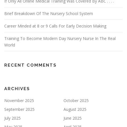
If Only All Online Medical Training Was Covered By ABC . . . .
Brief Breakdown Of The Nursery School System
Career Minded at 8 or 9 Calls For Early Decision Making
Training To Become Modern Day Nursery Nurse In The Real
World
RECENT COMMENTS
ARCHIVES
November 2025
October 2025
September 2025
August 2025
July 2025
June 2025
May 2025
April 2025