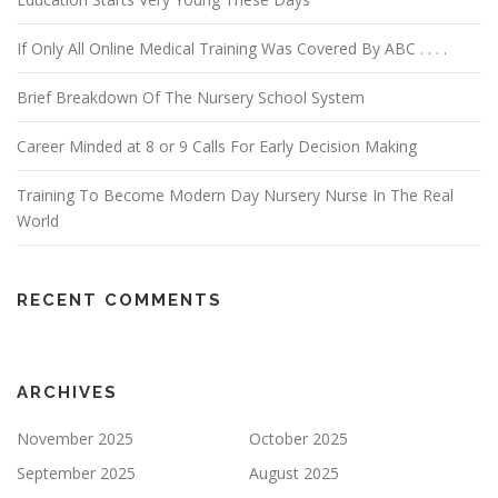
If Only All Online Medical Training Was Covered By ABC . . . .
Brief Breakdown Of The Nursery School System
Career Minded at 8 or 9 Calls For Early Decision Making
Training To Become Modern Day Nursery Nurse In The Real
World
RECENT COMMENTS
ARCHIVES
November 2025
October 2025
September 2025
August 2025