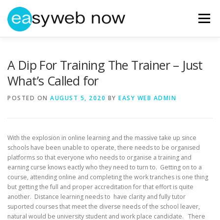
Skip
to
Menu
content
HOME
ABOUT EASYWEBNOW
NEWS
A Dip For Training The Trainer – Just
What’s Called for
GET IN TOUCH
POSTED ON
AUGUST 5, 2020
BY
EASY WEB ADMIN
With the explosion in online learning and the massive take up since
schools have been unable to operate, there needs to be organised
platforms so that everyone who needs to organise a training and
earning curse knows eactly who they need to turn to. Getting on to a
course, attending online and completing the work tranches is one thing
but getting the full and proper accreditation for that effort is quite
another. Distance learning needs to have clarity and fully tutor
suported courses that meet the diverse needs of the school leaver,
natural would be university student and work place candidate. There