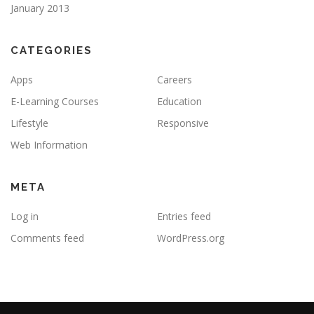
January 2013
CATEGORIES
Apps
Careers
E-Learning Courses
Education
Lifestyle
Responsive
Web Information
META
Log in
Entries feed
Comments feed
WordPress.org