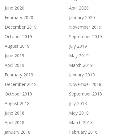
June 2020
April 2020
February 2020
January 2020
December 2019
November 2019
October 2019
September 2019
August 2019
July 2019
June 2019
May 2019
April 2019
March 2019
February 2019
January 2019
December 2018
November 2018
October 2018
September 2018
August 2018
July 2018
June 2018
May 2018
April 2018
March 2018
January 2018
February 2016