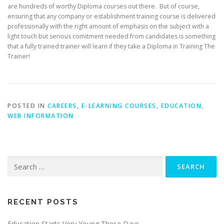
are hundreds of worthy Diploma courses out there. But of course,
ensuring that any company or establishment training course is delivered
professionally with the right amount of emphasis on the subject with a
light touch but serious comitment needed from candidates is something
that a fully trained trainer will learn if they take a Diploma in Training The
Trainer!
POSTED IN
CAREERS
,
E-LEARNING COURSES
,
EDUCATION
,
WEB INFORMATION
Search
for:
RECENT POSTS
Education Starts Very Young These Days