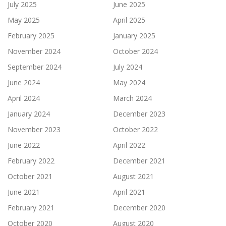
July 2025
June 2025
May 2025
April 2025
February 2025
January 2025
November 2024
October 2024
September 2024
July 2024
June 2024
May 2024
April 2024
March 2024
January 2024
December 2023
November 2023
October 2022
June 2022
April 2022
February 2022
December 2021
October 2021
August 2021
June 2021
April 2021
February 2021
December 2020
October 2020
August 2020