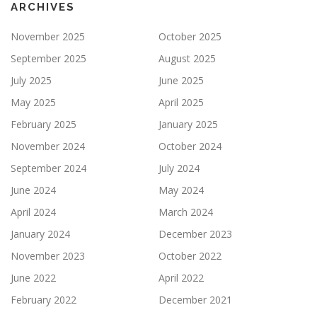
ARCHIVES
November 2025
October 2025
September 2025
August 2025
July 2025
June 2025
May 2025
April 2025
February 2025
January 2025
November 2024
October 2024
September 2024
July 2024
June 2024
May 2024
April 2024
March 2024
January 2024
December 2023
November 2023
October 2022
June 2022
April 2022
February 2022
December 2021