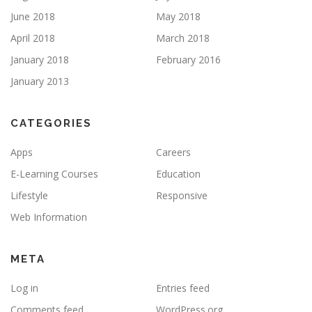
June 2018
May 2018
April 2018
March 2018
January 2018
February 2016
January 2013
CATEGORIES
Apps
Careers
E-Learning Courses
Education
Lifestyle
Responsive
Web Information
META
Log in
Entries feed
Comments feed
WordPress.org