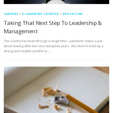
CAREERS
/
E-LEARNING COURSES
/
EDUCATION
Taking That Next Step To Leadership &
Management
The country has been through a rough time – pandemic status is just
about leaving after two very disruptive years. We need to build up a
strong and reliable workforce …