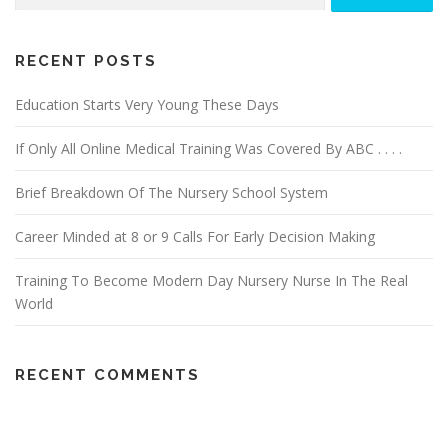
v
i
g
RECENT POSTS
a
Education Starts Very Young These Days
t
i
If Only All Online Medical Training Was Covered By ABC . . . .
o
n
Brief Breakdown Of The Nursery School System
Career Minded at 8 or 9 Calls For Early Decision Making
Training To Become Modern Day Nursery Nurse In The Real
World
RECENT COMMENTS