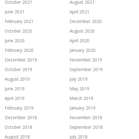
October 2021
August 2021
June 2021
April 2021
February 2021
December 2020
October 2020
August 2020
June 2020
April 2020
February 2020
January 2020
December 2019
November 2019
October 2019
September 2019
August 2019
July 2019
June 2019
May 2019
April 2019
March 2019
February 2019
January 2019
December 2018
November 2018
October 2018
September 2018
August 2018
July 2018