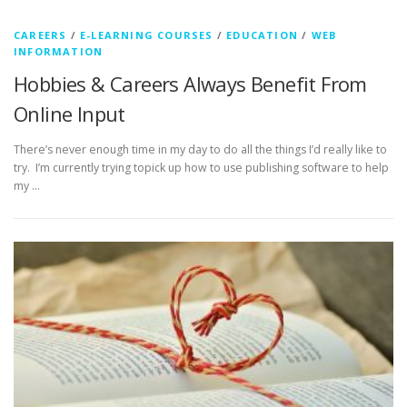
CAREERS
/
E-LEARNING COURSES
/
EDUCATION
/
WEB
INFORMATION
Hobbies & Careers Always Benefit From
Online Input
There’s never enough time in my day to do all the things I’d really like to
try. I’m currently trying topick up how to use publishing software to help
my …