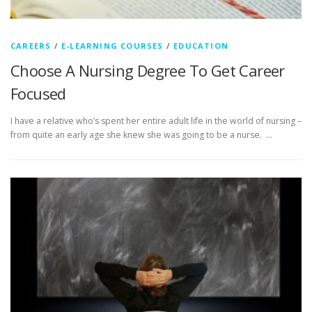
CAREERS
/
E-LEARNING COURSES
/
EDUCATION
Choose A Nursing Degree To Get Career
Focused
I have a relative who’s spent her entire adult life in the world of nursing –
from quite an early age she knew she was going to be a nurse. …