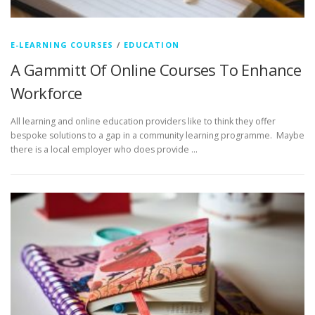
E-LEARNING COURSES
/
EDUCATION
A Gammitt Of Online Courses To Enhance
Workforce
All learning and online education providers like to think they offer
bespoke solutions to a gap in a community learning programme. Maybe
there is a local employer who does provide …