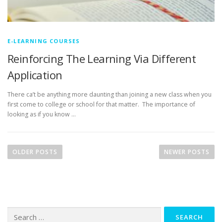
E-LEARNING COURSES
Reinforcing The Learning Via Different
Application
There ca’t be anything more daunting than joining a new class when you
first come to college or school for that matter. The importance of
looking as if you know …
P
o
OLDER POSTS
NEWER POSTS
s
t
s
n
Search
a
for: