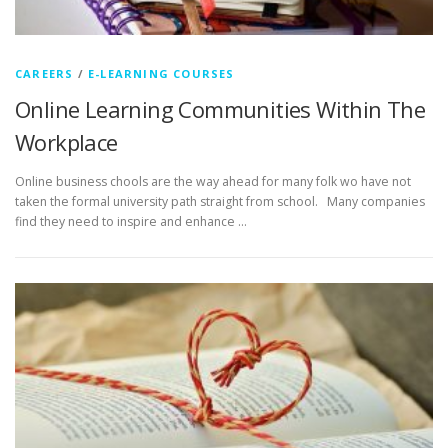
CAREERS
/
E-LEARNING COURSES
Online Learning Communities Within The
Workplace
Online business chools are the way ahead for many folk wo have not
taken the formal university path straight from school. Many companies
find they need to inspire and enhance …