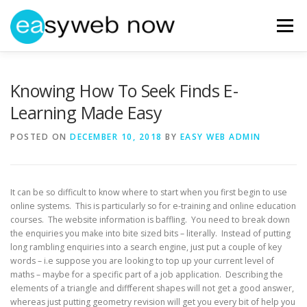
Skip
to
Menu
content
HOME
ABOUT EASYWEBNOW
NEWS
Knowing How To Seek Finds E-
Learning Made Easy
GET IN TOUCH
POSTED ON
DECEMBER 10, 2018
BY
EASY WEB ADMIN
It can be so difficult to know where to start when you first begin to use
online systems. This is particularly so for e-training and online education
courses. The website information is baffling. You need to break down
the enquiries you make into bite sized bits – literally. Instead of putting
long rambling enquiries into a search engine, just put a couple of key
words – i.e suppose you are looking to top up your current level of
maths – maybe for a specific part of a job application. Describing the
elements of a triangle and diffferent shapes will not get a good answer,
whereas just putting geometry revision will get you every bit of help you