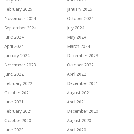
February 2025
January 2025
November 2024
October 2024
September 2024
July 2024
June 2024
May 2024
April 2024
March 2024
January 2024
December 2023
November 2023
October 2022
June 2022
April 2022
February 2022
December 2021
October 2021
August 2021
June 2021
April 2021
February 2021
December 2020
October 2020
August 2020
June 2020
April 2020