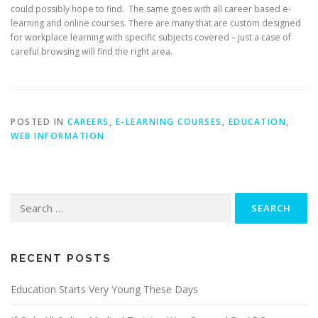
could possibly hope to find. The same goes with all career based e-
learning and online courses. There are many that are custom designed
for workplace learning with specific subjects covered – just a case of
careful browsing will find the right area.
POSTED IN
CAREERS
,
E-LEARNING COURSES
,
EDUCATION
,
WEB INFORMATION
Search
for:
RECENT POSTS
Education Starts Very Young These Days