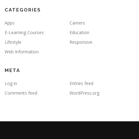
CATEGORIES
Apps
Careers
E-Learning Courses
Education
Lifestyle
Responsive
Web Information
META
Log in
Entries feed
Comments feed
WordPress.org