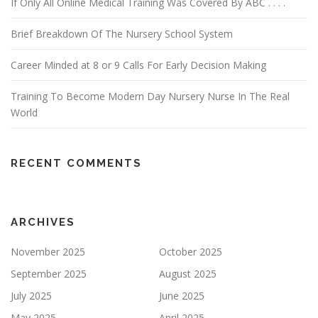
If Only All Online Medical Training Was Covered By ABC . . . .
Brief Breakdown Of The Nursery School System
Career Minded at 8 or 9 Calls For Early Decision Making
Training To Become Modern Day Nursery Nurse In The Real
World
RECENT COMMENTS
ARCHIVES
November 2025
October 2025
September 2025
August 2025
July 2025
June 2025
May 2025
April 2025