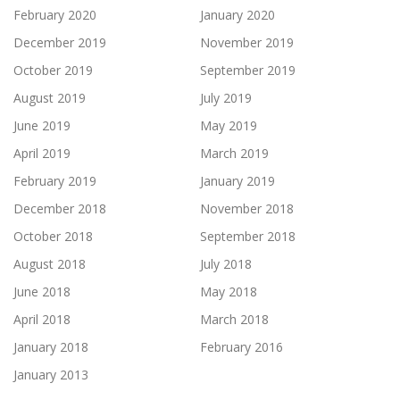
February 2020
January 2020
December 2019
November 2019
October 2019
September 2019
August 2019
July 2019
June 2019
May 2019
April 2019
March 2019
February 2019
January 2019
December 2018
November 2018
October 2018
September 2018
August 2018
July 2018
June 2018
May 2018
April 2018
March 2018
January 2018
February 2016
January 2013