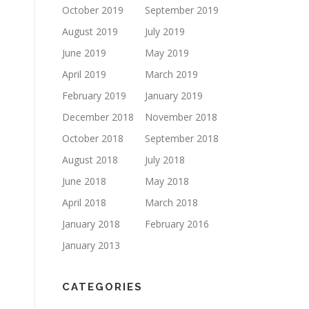
October 2019
September 2019
August 2019
July 2019
June 2019
May 2019
April 2019
March 2019
February 2019
January 2019
December 2018
November 2018
October 2018
September 2018
August 2018
July 2018
June 2018
May 2018
April 2018
March 2018
January 2018
February 2016
January 2013
CATEGORIES