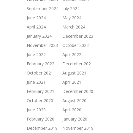
September 2024
July 2024
June 2024
May 2024
April 2024
March 2024
January 2024
December 2023
November 2023
October 2022
June 2022
April 2022
February 2022
December 2021
October 2021
August 2021
June 2021
April 2021
February 2021
December 2020
October 2020
August 2020
June 2020
April 2020
February 2020
January 2020
December 2019
November 2019