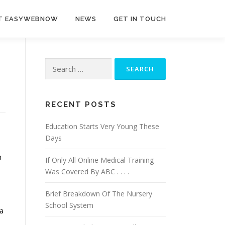
T EASYWEBNOW
NEWS
GET IN TOUCH
Search
for:
RECENT POSTS
Education Starts Very Young These
Days
n
If Only All Online Medical Training
Was Covered By ABC . . . .
Brief Breakdown Of The Nursery
School System
 a