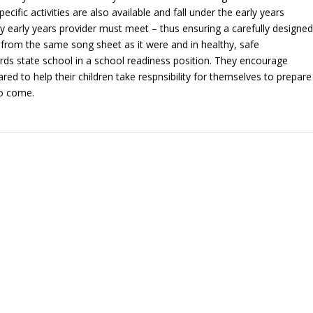
cific activities are also available and fall under the early years
y early years provider must meet – thus ensuring a carefully designed
, from the same song sheet as it were and in healthy, safe
rds state school in a school readiness position. They encourage
red to help their children take respnsibility for themselves to prepare
to come.