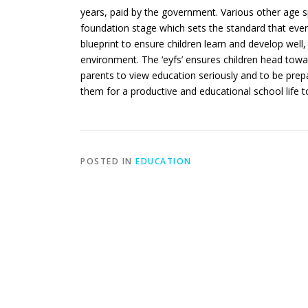
years, paid by the government. Various other age spe
foundation stage which sets the standard that ever
blueprint to ensure children learn and develop well
environment. The ‘eyfs’ ensures children head towa
parents to view education seriously and to be prepa
them for a productive and educational school life 
POSTED IN
EDUCATION