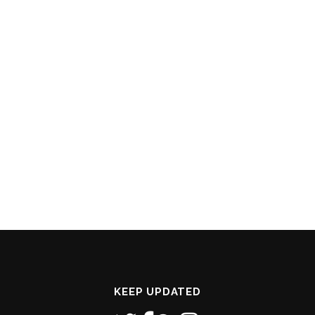
KEEP UPDATED