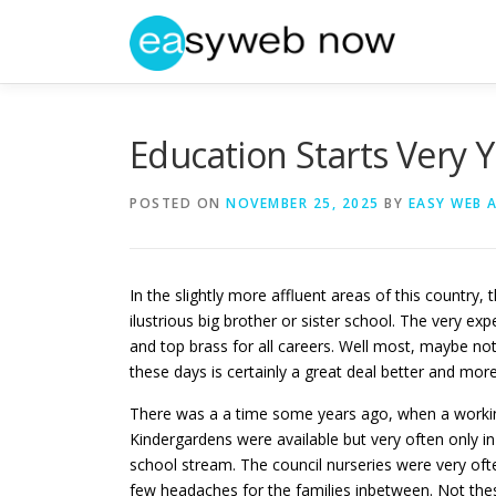
Skip
to
content
Education Starts Very
POSTED ON
NOVEMBER 25, 2025
BY
EASY WEB 
In the slightly more affluent areas of this country,
ilustrious big brother or sister school. The very ex
and top brass for all careers. Well most, maybe no
these days is certainly a great deal better and mor
There was a a time some years ago, when a working 
Kindergardens were available but very often only in
school stream. The council nurseries were very oft
few headaches for the families inbetween. Not the