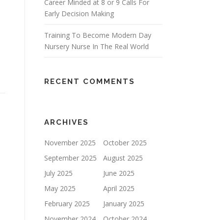
Career Minded at 8 or 9 Calls For
Early Decision Making
Training To Become Modern Day
Nursery Nurse In The Real World
RECENT COMMENTS
ARCHIVES
November 2025
October 2025
September 2025
August 2025
July 2025
June 2025
May 2025
April 2025
February 2025
January 2025
November 2024
October 2024