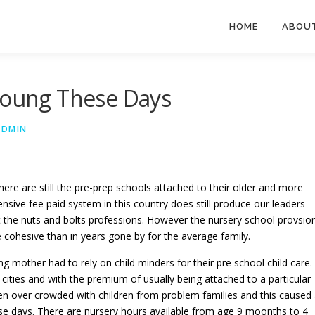
HOME
ABOU
 Young These Days
ADMIN
 there are still the pre-prep schools attached to their older and more
pensive fee paid system in this country does still produce our leaders
t the nuts and bolts professions. However the nursery school provsio
e cohesive than in years gone by for the average family.
mother had to rely on child minders for their pre school child care.
 cities and with the premium of usually being attached to a particular
en over crowded with children from problem families and this caused
se days. There are nursery hours available from age 9 moonths to 4