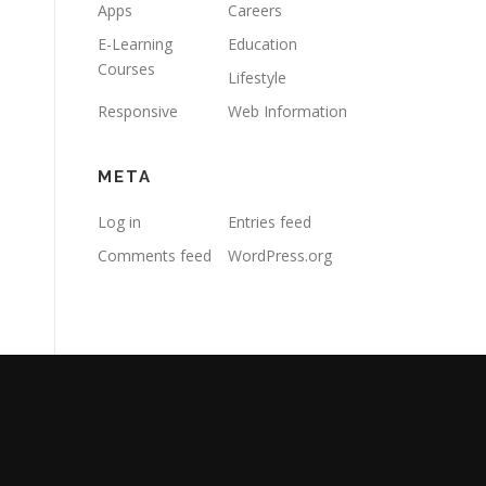
Apps
Careers
E-Learning
Education
Courses
Lifestyle
Responsive
Web Information
META
Log in
Entries feed
Comments feed
WordPress.org