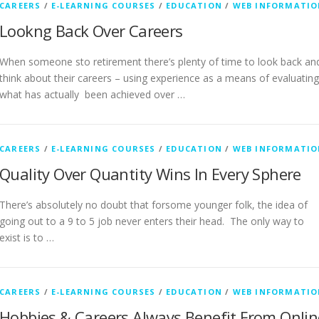
CAREERS
/
E-LEARNING COURSES
/
EDUCATION
/
WEB INFORMATIO
Lookng Back Over Careers
When someone sto retirement there’s plenty of time to look back an
think about their careers – using experience as a means of evaluating
what has actually been achieved over …
CAREERS
/
E-LEARNING COURSES
/
EDUCATION
/
WEB INFORMATIO
Quality Over Quantity Wins In Every Sphere
There’s absolutely no doubt that forsome younger folk, the idea of
going out to a 9 to 5 job never enters their head. The only way to
exist is to …
CAREERS
/
E-LEARNING COURSES
/
EDUCATION
/
WEB INFORMATIO
Hobbies & Careers Always Benefit From Onlin