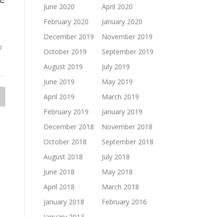
June 2020
April 2020
February 2020
January 2020
December 2019
November 2019
o
October 2019
September 2019
August 2019
July 2019
June 2019
May 2019
April 2019
March 2019
February 2019
January 2019
December 2018
November 2018
October 2018
September 2018
August 2018
July 2018
June 2018
May 2018
April 2018
March 2018
January 2018
February 2016
January 2013