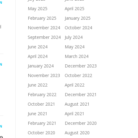
N
May 2025
April 2025
February 2025
January 2025
d
November 2024
October 2024
September 2024
July 2024
June 2024
May 2024
April 2024
March 2024
N
January 2024
December 2023
November 2023
October 2022
June 2022
April 2022
February 2022
December 2021
October 2021
August 2021
June 2021
April 2021
February 2021
December 2020
N
October 2020
August 2020
e