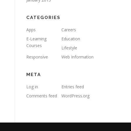
CATEGORIES
Apps
Careers
E-Learning
Education
Courses
Lifestyle
Responsive
Web Information
META
Log in
Entries feed
Comments feed
WordPress.org