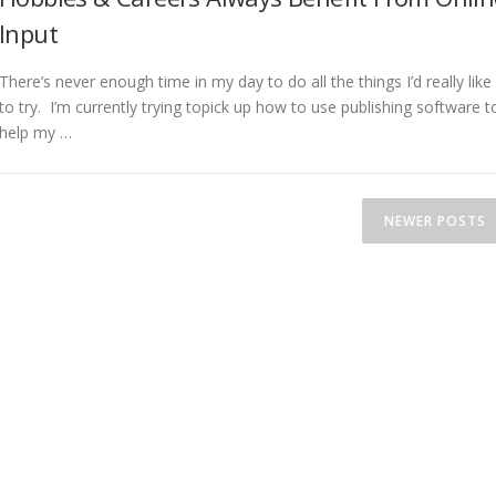
Input
There’s never enough time in my day to do all the things I’d really like
to try. I’m currently trying topick up how to use publishing software t
help my …
NEWER POSTS