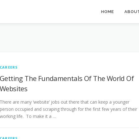
HOME
ABOU
CAREERS
Getting The Fundamentals Of The World Of
Websites
There are many ‘website’ jobs out there that can keep a younger
person occupied and scraping through for the first few years of their
working life. To make it a …
CAREERS