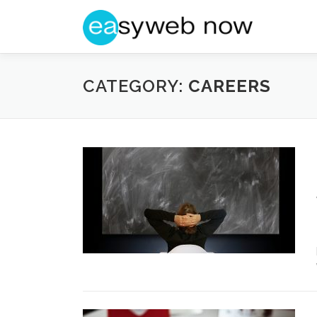
Skip
to
content
CATEGORY:
CAREERS