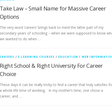
Take Law – Small Name for Massive Career
Options
The very word ‘careers’ brings back to mind the latter part of my
secondary years of schooling – when we were supposed to know wh
we wanted to do when …
CAREERS
/
E-LEARNING COURSES
/
EDUCATION
/
WEB INFORMATIO
Right School & Right University For Career
Choice
These days it can be really tricky to find a career that truly satisfies fo
a whole life time of working. In my mother’s time, one chose a
career, and …