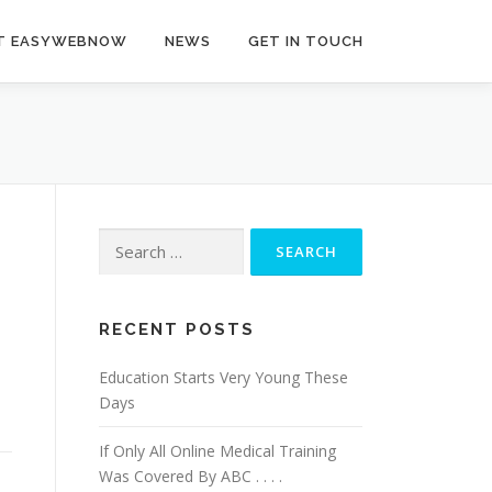
T EASYWEBNOW
NEWS
GET IN TOUCH
Search
for:
RECENT POSTS
Education Starts Very Young These
Days
If Only All Online Medical Training
Was Covered By ABC . . . .