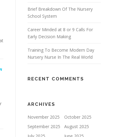
Brief Breakdown Of The Nursery
School System
Career Minded at 8 or 9 Calls For
Early Decision Making
at
Training To Become Modern Day
Nursery Nurse In The Real World
N
RECENT COMMENTS
r
ARCHIVES
November 2025
October 2025
September 2025
August 2025
July 2025
June 2025